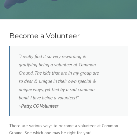
Become a Volunteer
“I really find it so very rewarding &
gratifying being a volunteer at Common
Ground. The kids that are in my group are
so dear & unique in their own special &
unique ways, yet tied by a sad common
bond. I love being a volunteer!”
~
Patty, CG Volunteer
There are various ways to become a volunteer at Common
Ground. See which one may be right for you!