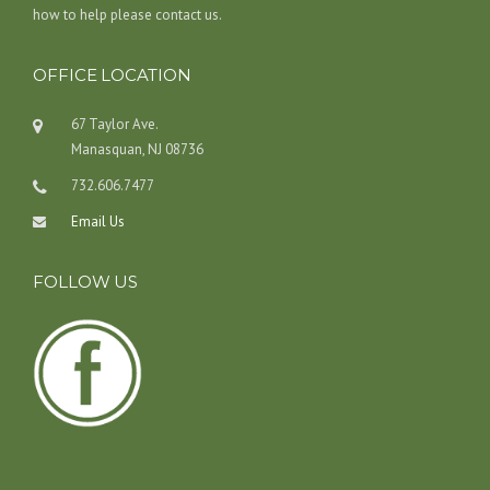
how to help please contact us.
OFFICE LOCATION
67 Taylor Ave.
Manasquan, NJ 08736
732.606.7477
Email Us
FOLLOW US