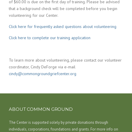
of $60.00 is due on the first day of training. Please be advised
that a background check will be completed before you begin
volunteering for our Center.
Click here for frequently asked questions about volunteering
Click here to complete our training application
To learn more about volunteering, please contact our volunteer
coordinator, Cindy DeForge via e-mail
cindy@commongroundgriefcenter.org
ABOUT COMMON GROUND
The Center is supported solely by private donations through
individuals, corporations, foundations and grants. For more info on