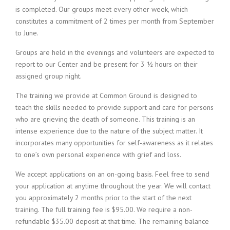
is completed. Our groups meet every other week, which
constitutes a commitment of 2 times per month from September
to June.
Groups are held in the evenings and volunteers are expected to
report to our Center and be present for 3 ½ hours on their
assigned group night.
The training we provide at Common Ground is designed to
teach the skills needed to provide support and care for persons
who are grieving the death of someone. This training is an
intense experience due to the nature of the subject matter. It
incorporates many opportunities for self-awareness as it relates
to one’s own personal experience with grief and loss.
We accept applications on an on-going basis. Feel free to send
your application at anytime throughout the year. We will contact
you approximately 2 months prior to the start of the next
training. The full training fee is $95.00. We require a non-
refundable $35.00 deposit at that time. The remaining balance