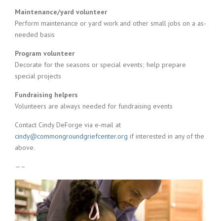
Maintenance/yard volunteer
Perform maintenance or yard work and other small jobs on a as-
needed basis
Program volunteer
Decorate for the seasons or special events; help prepare
special projects
Fundraising helpers
Volunteers are always needed for fundraising events
Contact Cindy DeForge via e-mail at
cindy@commongroundgriefcenter.org
if interested in any of the
above.
—–