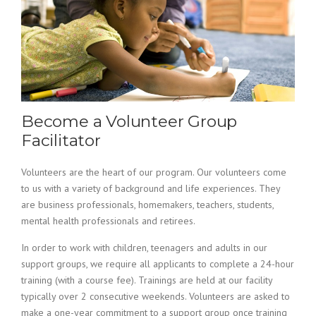
Become a Volunteer Group
Facilitator
Volunteers are the heart of our program. Our volunteers come
to us with a variety of background and life experiences. They
are business professionals, homemakers, teachers, students,
mental health professionals and retirees.
In order to work with children, teenagers and adults in our
support groups, we require all applicants to complete a 24-hour
training (with a course fee). Trainings are held at our facility
typically over 2 consecutive weekends. Volunteers are asked to
make a one-year commitment to a support group once training